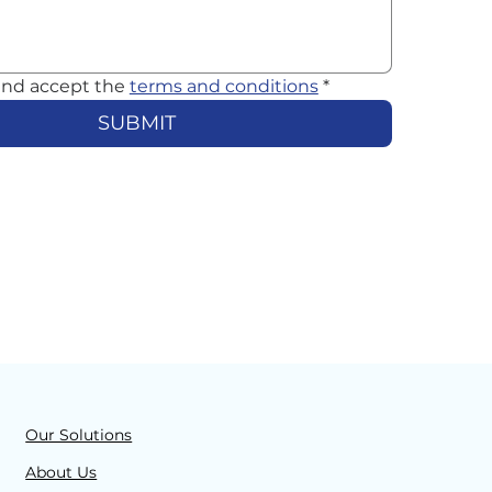
and accept the 
terms and conditions
*
SUBMIT
Our Solutions
About Us