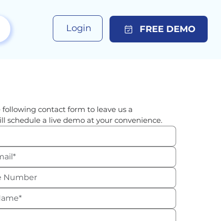
Login
FREE DEMO
 following contact form to leave us a 
ll schedule a live demo at your convenience.