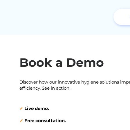
Book a Demo
Discover how our innovative hygiene solutions imp
efficiency. See in action!
✓
Live demo.
✓
Free consultation.