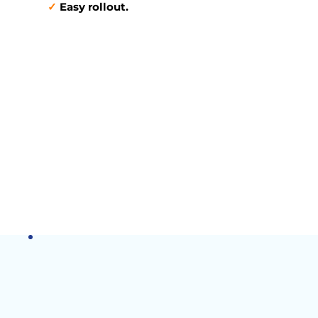
✓
Easy rollout.