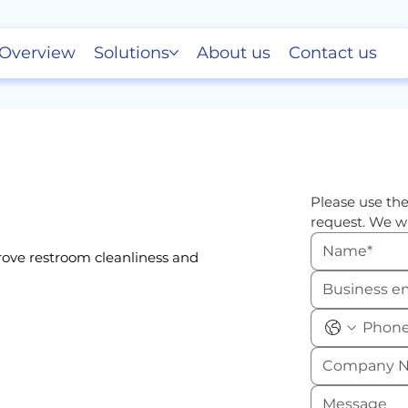
Overview
Solutions
About us
Contact us
Please use the
request. We wi
rove restroom cleanliness and