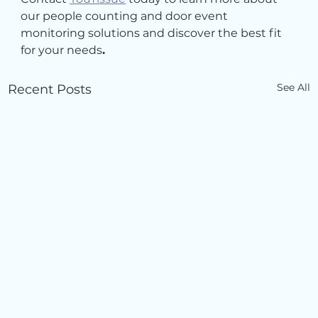
our people counting and door event 
monitoring solutions and discover the best fit 
for your needs
.
See All
Recent Posts