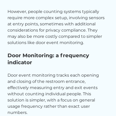
However, people counting systems typically 
require more complex setup, involving sensors 
at entry points, sometimes with additional 
considerations for privacy compliance. They 
may also be more costly compared to simpler 
solutions like door event monitoring.
Door Monitoring: a frequency 
indicator
Door event monitoring tracks each opening 
and closing of the restroom entrance, 
effectively measuring entry and exit events 
without counting individual people. This 
solution is simpler, with a focus on general 
usage frequency rather than exact user 
numbers.