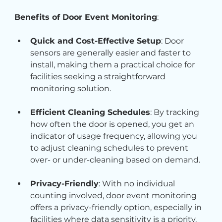
Benefits of Door Event Monitoring
:
Quick and Cost-Effective Setup
: Door 
sensors are generally easier and faster to 
install, making them a practical choice for 
facilities seeking a straightforward 
monitoring solution.
Efficient Cleaning Schedules
: By tracking 
how often the door is opened, you get an 
indicator of usage frequency, allowing you 
to adjust cleaning schedules to prevent 
over- or under-cleaning based on demand.
Privacy-Friendly
: With no individual 
counting involved, door event monitoring 
offers a privacy-friendly option, especially in 
facilities where data sensitivity is a priority.