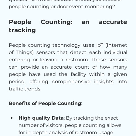
people counting or door event monitoring?
People Counting: an accurate 
tracking
People counting technology uses IoT (Internet 
of Things) sensors that detect each individual 
entering or leaving a restroom. These sensors 
can provide an accurate count of how many 
people have used the facility within a given 
period, offering comprehensive insights into 
traffic trends.
Benefits of People Counting
:
High quality Data
: By tracking the exact 
number of visitors, people counting allows 
for in-depth analysis of restroom usage 