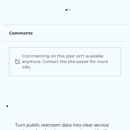
Comments
Commenting on this post isn't available
anymore. Contact the site owner for more
info.
Dynamic Cleaning is Overpromised
Turn public restroom data into clear service