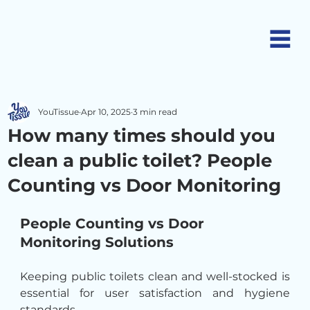
YouTissue
Apr 10, 2025
3 min read
How many times should you
clean a public toilet? People
Counting vs Door Monitoring
People Counting vs Door 
Monitoring Solutions
Keeping public toilets clean and well-stocked is 
essential for user satisfaction and hygiene 
standards.