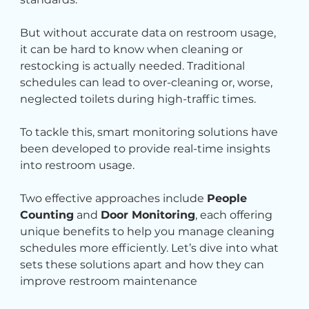
But without accurate data on restroom usage, 
it can be hard to know when cleaning or 
restocking is actually needed. Traditional 
schedules can lead to over-cleaning or, worse, 
neglected toilets during high-traffic times.
To tackle this, smart monitoring solutions have 
been developed to provide real-time insights 
into restroom usage.
Two effective approaches include 
People 
Counting
 and 
Door Monitoring
, each offering 
unique benefits to help you manage cleaning 
schedules more efficiently. Let’s dive into what 
sets these solutions apart and how they can 
improve restroom maintenance