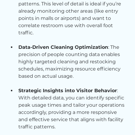
patterns. This level of detail is ideal if you’re 
already monitoring other areas (like entry 
points in malls or airports) and want to 
correlate restroom use with overall foot 
traffic.
Data-Driven Cleaning Optimization
: The 
precision of people counting data enables 
highly targeted cleaning and restocking 
schedules, maximizing resource efficiency 
based on actual usage.
Strategic Insights into Visitor Behavior
: 
With detailed data, you can identify specific 
peak usage times and tailor your operations 
accordingly, providing a more responsive 
and effective service that aligns with facility 
traffic patterns.