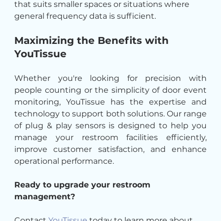
that suits smaller spaces or situations where 
general frequency data is sufficient.
Maximizing the Benefits with 
YouTissue
Whether you're looking for precision with 
people counting or the simplicity of door event 
monitoring, YouTissue has the expertise and 
technology to support both solutions. Our range 
of plug & play sensors is designed to help you 
manage your restroom facilities efficiently, 
improve customer satisfaction, and enhance 
operational performance.
Ready to upgrade your restroom 
management? 
Contact 
YouTissue
 today to learn more about 