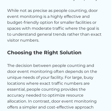
While not as precise as people counting, door 
event monitoring is a highly effective and 
budget-friendly option for smaller facilities or 
spaces with moderate traffic where the goal is 
to understand general trends rather than exact 
visitor numbers.
Choosing the Right Solution
The decision between people counting and 
door event monitoring often depends on the 
unique needs of your facility. For large, busy 
locations where exact traffic numbers are 
essential, people counting provides the 
accuracy needed to optimize resource 
allocation. In contrast, door event monitoring 
offers a simpler and cost-effective approach 