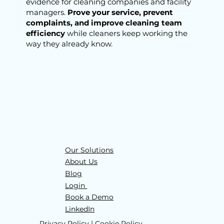
evidence for
cleaning companies and facility
managers.
Prove your service, prevent
complaints, and improve cleaning team
efficiency
while cleaners keep working the
way they already know.
Our Solutions
About Us
Blog
Login
Book a Demo
LinkedIn
Privacy Policy
|
Cookie Policy