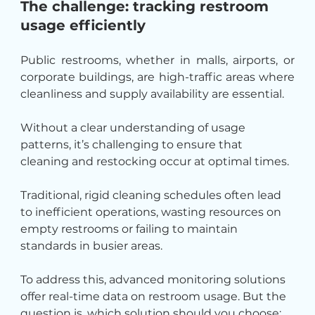
The challenge: tracking restroom 
usage efficiently
Public restrooms, whether in malls, airports, or 
corporate buildings, are high-traffic areas where 
cleanliness and supply availability are essential.
Without a clear understanding of usage 
patterns, it’s challenging to ensure that 
cleaning and restocking occur at optimal times.
Traditional, rigid cleaning schedules often lead 
to inefficient operations, wasting resources on 
empty restrooms or failing to maintain 
standards in busier areas.
To address this, advanced monitoring solutions 
offer real-time data on restroom usage. But the 
question is, which solution should you choose: 